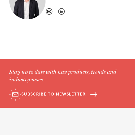
Stay up to date with new products, trends and
industry news.
SUBSCRIBE TO NEWSLETTER