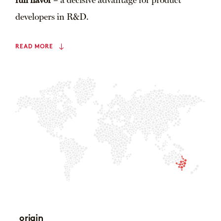
full flavor
– a decisive advantage for product
developers in R&D.
READ MORE
origin