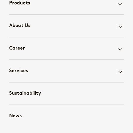
Products
About Us
Career
Services
Sustainability
News