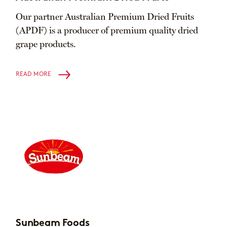
Our partner Australian Premium Dried Fruits
(APDF) is a producer of premium quality dried
grape products.
READ MORE
Sunbeam Foods