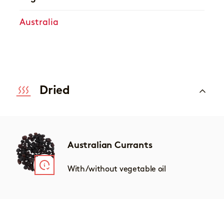
Australia
Dried
Australian Currants
With/without vegetable oil