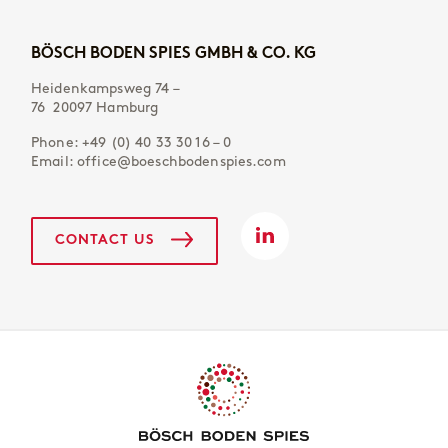
BÖSCH BODEN SPIES GMBH & CO. KG
Heidenkampsweg 74 –
76 20097 Hamburg
Phone:
+49 (0) 40 33 30 16 – 0
Email:
office@boeschbodenspies.com
CONTACT US