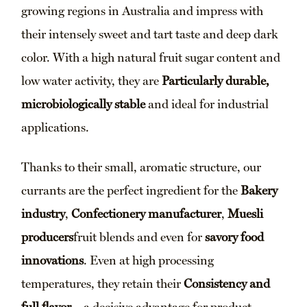
growing regions in Australia and impress with
their intensely sweet and tart taste and deep dark
color. With a high natural fruit sugar content and
low water activity, they are
Particularly durable,
microbiologically stable
and ideal for industrial
applications.
Thanks to their small, aromatic structure, our
currants are the perfect ingredient for the
Bakery
industry
,
Confectionery manufacturer
,
Muesli
producers
fruit blends and even for
savory food
innovations
. Even at high processing
temperatures, they retain their
Consistency and