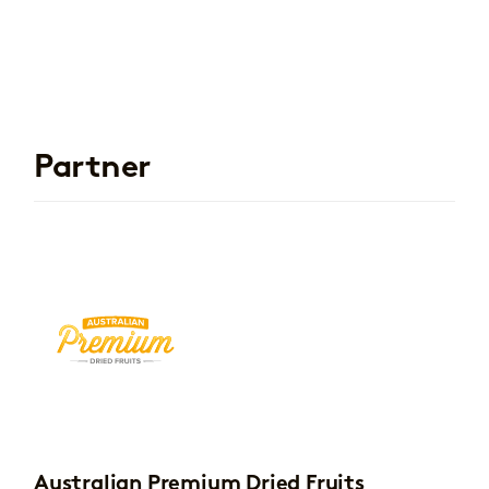
Partner
Australian Premium Dried Fruits