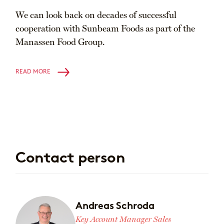
We can look back on decades of successful
cooperation with Sunbeam Foods as part of the
Manassen Food Group.
READ MORE
Contact person
Andreas Schroda
Key Account Manager Sales