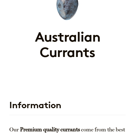
Australian
Currants
Information
Our
Premium quality currants
come from the best