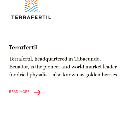
Terrafertil
Terrafertil, headquartered in Tabacundo,
Ecuador, is the pioneer and world market leader
for dried physalis – also known as golden berries.
READ MORE