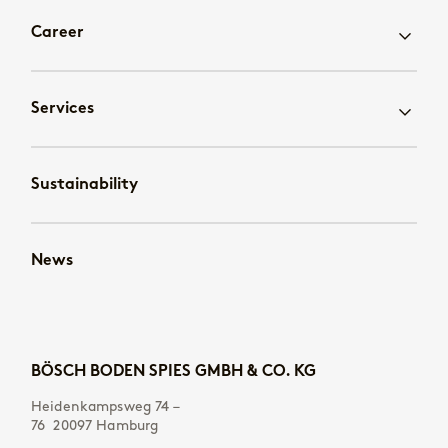
Career
Services
Sustainability
News
BÖSCH BODEN SPIES GMBH & CO. KG
Heidenkampsweg 74 –
76 20097 Hamburg