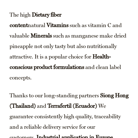
The high
Dietary fiber
content
natural
Vitamins
such as vitamin C and
valuable
Minerals
such as manganese make dried
pineapple not only tasty but also nutritionally
attractive. It is a popular choice for
Health-
conscious product formulations
and clean label
concepts.
Thanks to our long-standing partners
Siong Hong
(Thailand)
and
Terrafertil (Ecuador)
We
guarantee consistently high quality, traceability
and a reliable delivery service for our
customers.
Industrial application in Europe
.