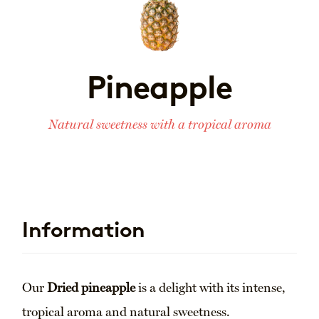
Pineapple
Natural sweetness with a tropical aroma
Information
Our
Dried pineapple
is a delight with its intense,
tropical aroma and natural sweetness.