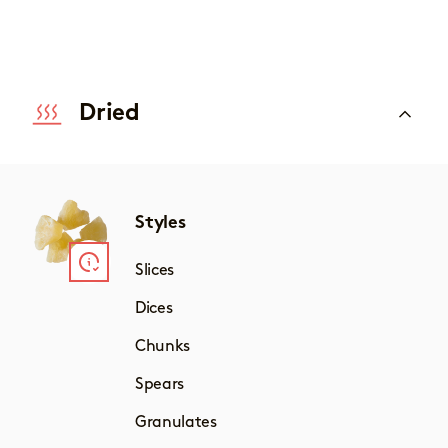
Dried
Styles
Slices
Dices
Chunks
Spears
Granulates