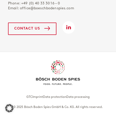
Phone:
+49 (0) 40 33 30 16 – 0
Email:
office@boeschbodenspies.com
CONTACT US
GTC
Imprint
Data protection
Data processing
© 2025 Bösch Boden Spies GmbH & Co. KG. All rights reserved.