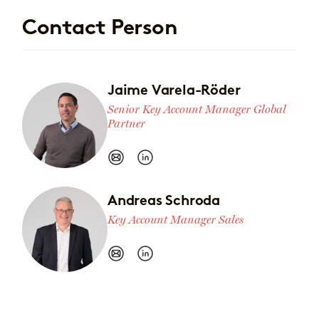
Contact Person
Jaime Varela-Röder
Senior Key Account Manager Global
Partner
Andreas Schroda
Key Account Manager Sales