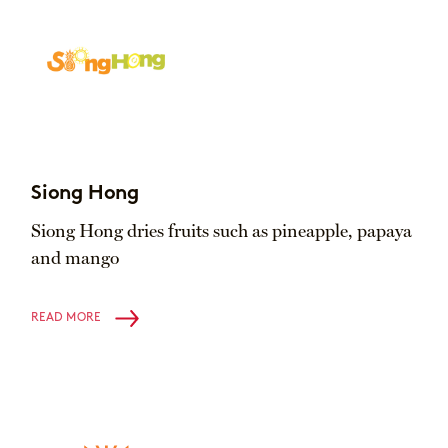
Siong Hong
Siong Hong dries fruits such as pineapple, papaya
and mango
READ MORE