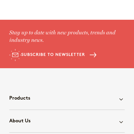
Stay up to date with new products, trends and
industry news.
SUBSCRIBE TO NEWSLETTER
Products
About Us