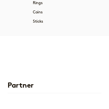
Rings
Coins
Sticks
Partner