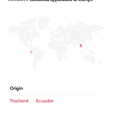
Origin
Thailand
Ecuador